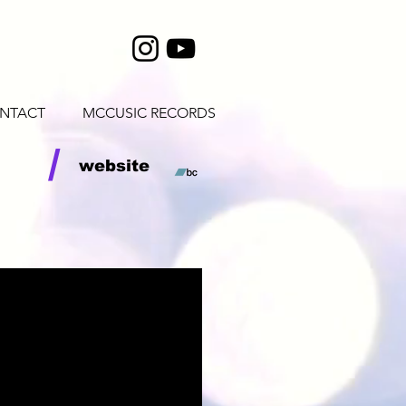
NTACT
MCCUSIC RECORDS
/
website