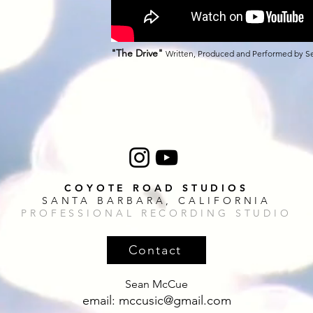
"The Drive
"
Written, Produced and Performed by 
COYOTE ROAD STUDIOS
SANTA BARBARA, CALIFORNIA
PROFESSIONAL RECORDING STUDIO
Contact
Sean McCue
email:
mccusic@gmail.com