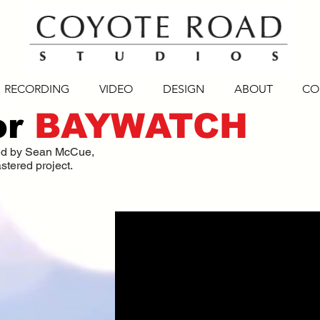
RECORDING
VIDEO
DESIGN
ABOUT
CO
or
BAYWATCH
ced by Sean McCue,
stered project.