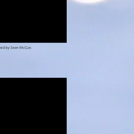
rmed by Sean McCue.