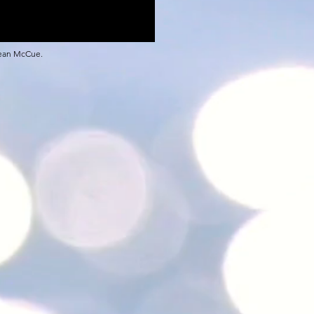
Sean McCue.