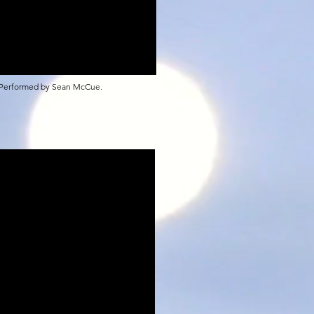
 Performed by Sean McCue.