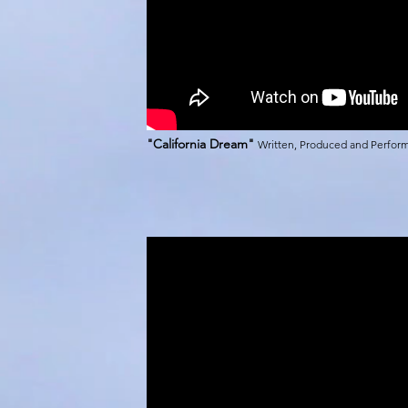
"California Dream"
Written, Produced and Perfo