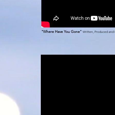
"Where Have You Gone"
Written, Produced and