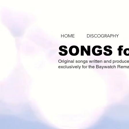
HOME
DISCOGRAPHY
SONGS f
Original songs written and produ
exclusively for the Baywatch Rema