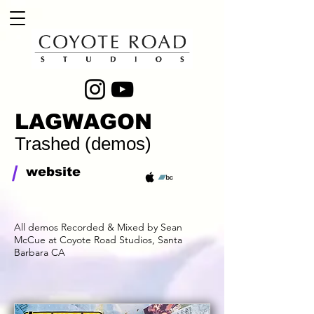
LAGWAGON
Trashed (demos)
/
website
All demos Recorded & Mixed by Sean
McCue at Coyote Road Studios, Santa
Barbara CA